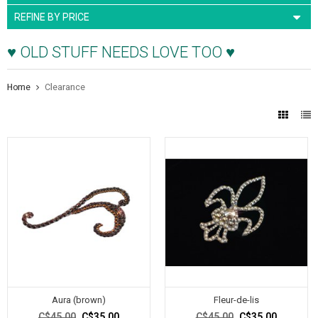
REFINE BY PRICE
♥ OLD STUFF NEEDS LOVE TOO ♥
Home
Clearance
Aura (brown)
Fleur-de-lis
C$45.00
C$35.00
C$45.00
C$35.00