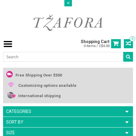
0
Shopping Cart
0 Items / C$0.00
Free Shipping Over $500
Customizing options available
International shipping
CATEGORIES
SORT BY
SIZE