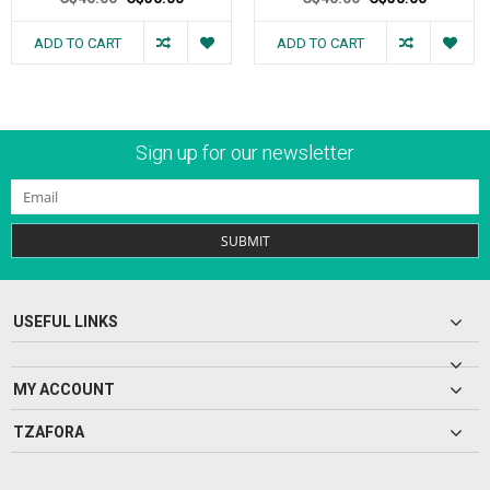
ADD TO CART
ADD TO CART
Sign up for our newsletter
SUBMIT
USEFUL LINKS
MY ACCOUNT
TZAFORA