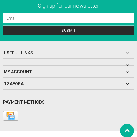
Sign up for our newsletter
SUBMIT
USEFUL LINKS
MY ACCOUNT
TZAFORA
PAYMENT METHODS