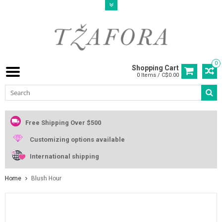
0
Shopping Cart
0 Items / C$0.00
Free Shipping Over $500
Customizing options available
International shipping
Home
Blush Hour