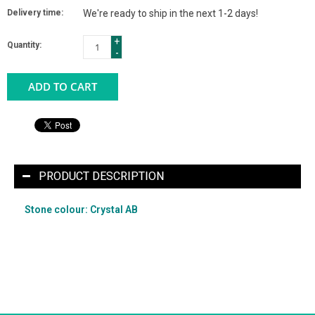
Delivery time:
We're ready to ship in the next 1-2 days!
+
Quantity:
-
ADD TO CART
PRODUCT DESCRIPTION
Stone colour: Crystal AB
What the heck is "Crystal AB" anyway? Don't worry - we
explain it HERE [link coming].