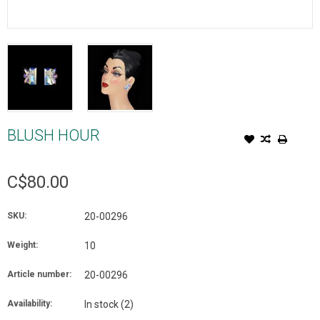
BLUSH HOUR
C$80.00
SKU:
20-00296
Weight:
10
Article number:
20-00296
Availability:
In stock
(2)