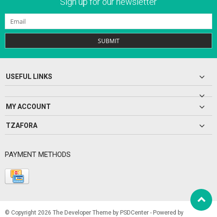
Sign up for our newsletter
SUBMIT
USEFUL LINKS
MY ACCOUNT
TZAFORA
PAYMENT METHODS
© Copyright 2026 The Developer Theme by
PSDCenter
- Powered by