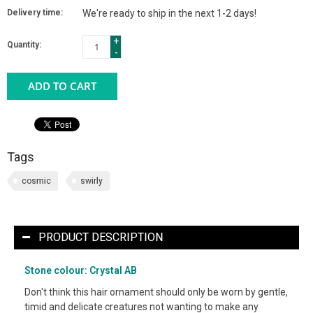
Delivery time:
We're ready to ship in the next 1-2 days!
+
Quantity:
-
ADD TO CART
Tags
cosmic
swirly
PRODUCT DESCRIPTION
Stone colour: Crystal AB
Don't think this hair ornament should only be worn by gentle,
timid and delicate creatures not wanting to make any