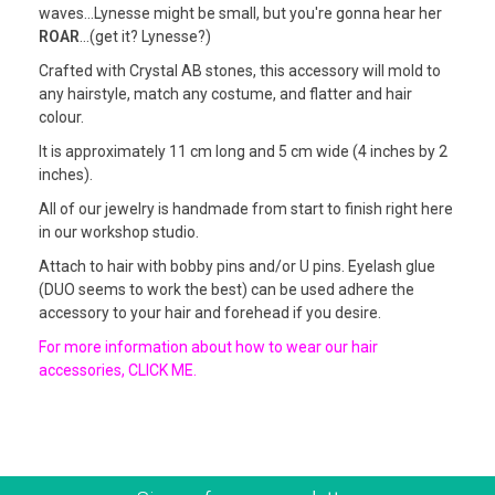
waves...Lynesse might be small, but you're gonna hear her
ROAR
...(get it? Lynesse?)
Crafted with Crystal AB stones, this accessory will mold to
any hairstyle, match any costume, and flatter and hair
colour.
It is approximately 11 cm long and 5 cm wide (4 inches by 2
inches).
All of our jewelry is handmade from start to finish right here
in our workshop studio.
Attach to hair with bobby pins and/or U pins. Eyelash glue
(DUO seems to work the best) can be used adhere the
accessory to your hair and forehead if you desire.
For more information about how to wear our hair
accessories, CLICK ME.