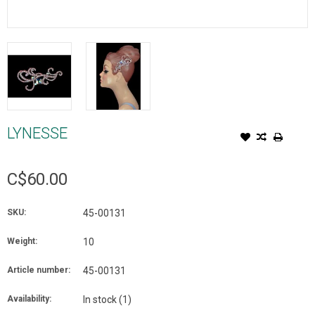
LYNESSE
C$60.00
SKU:
45-00131
Weight:
10
Article number:
45-00131
Availability:
In stock
(1)