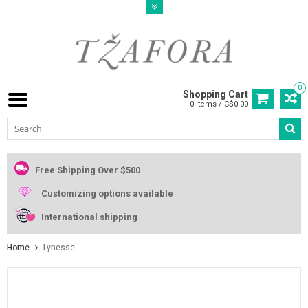
0
Shopping Cart
0 Items / C$0.00
Free Shipping Over $500
Customizing options available
International shipping
Home
Lynesse