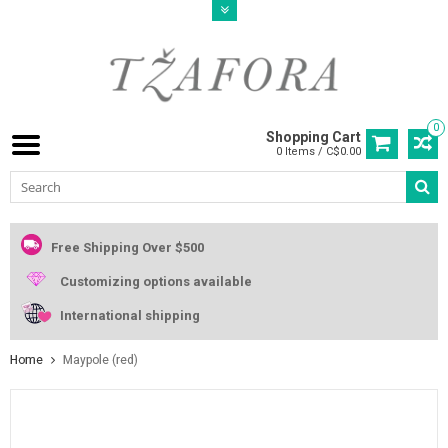
0
Shopping Cart
0 Items / C$0.00
Free Shipping Over $500
Customizing options available
International shipping
Home
Maypole (red)