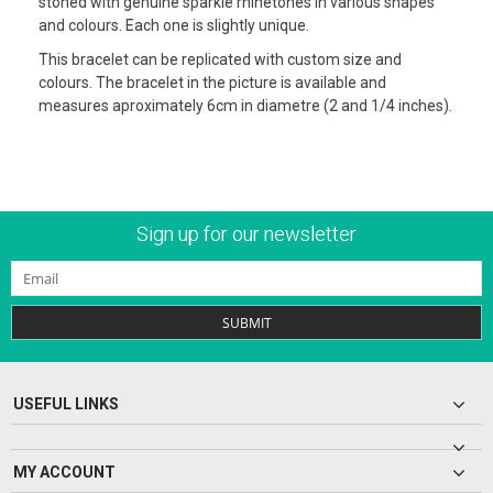
stoned with genuine sparkle rhinetones in various shapes
and colours. Each one is slightly unique.
This bracelet can be replicated with custom size and
colours. The bracelet in the picture is available and
measures aproximately 6cm in diametre (2 and 1/4 inches).
Sign up for our newsletter
SUBMIT
USEFUL LINKS
MY ACCOUNT