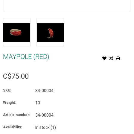
MAYPOLE (RED)
C$75.00
SKU:
34-00004
Weight:
10
Article number:
34-00004
Availability:
In stock
(1)