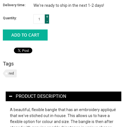
Delivery time:
We're ready to ship in the next 1-2 days!
+
Quantity:
-
ADD TO CART
Tags
red
PRODUCT DESCRIPTION
A beautiful, flexible bangle that has an embroidery appliqué
that we've stiched out in-house. This allows us to have a
flexible option for colour and size. The bangle is then after