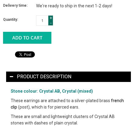
Delivery time:
We're ready to ship in the next 1-2 days!
+
Quantity:
-
ADD TO CART
PRODUCT DESCRIPTION
Stone colour: Crystal AB, Crystal (mixed)
These earrings are attached to a silver-plated brass
french
clip
(post), which is for pierced ears.
These are small and lightweight clusters of Crystal AB
stones with dashes of plain crystal.