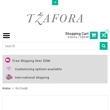
0
Shopping Cart
0 Items / C$0.00
Free Shipping Over $500
Customizing options available
International shipping
Home
No Doubt