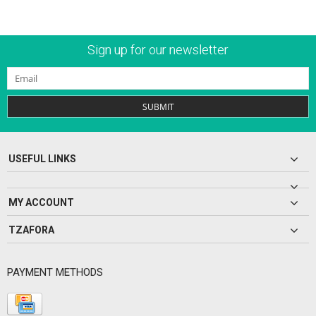
Sign up for our newsletter
SUBMIT
USEFUL LINKS
MY ACCOUNT
TZAFORA
PAYMENT METHODS