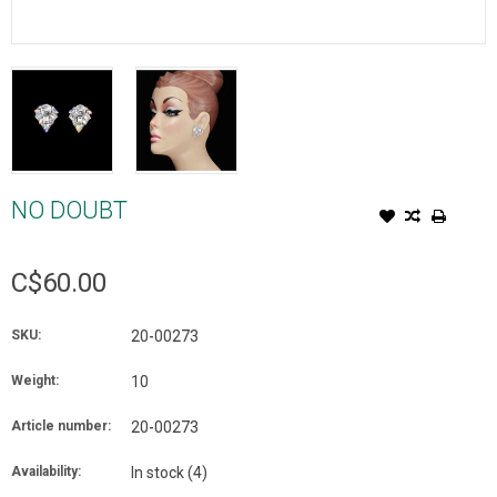
NO DOUBT
C$60.00
SKU:
20-00273
Weight:
10
Article number:
20-00273
Availability:
In stock
(4)