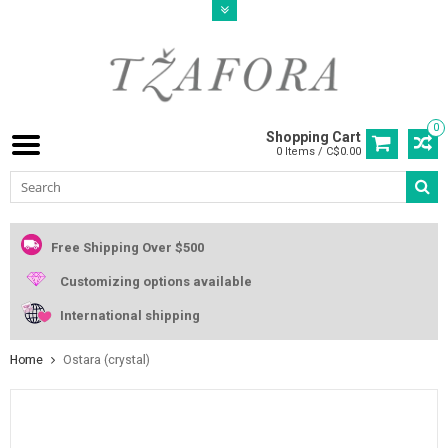
0
Shopping Cart
0 Items / C$0.00
Free Shipping Over $500
Customizing options available
International shipping
Home
Ostara (crystal)