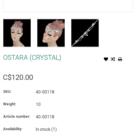
OSTARA (CRYSTAL)
C$120.00
SKU:
40-00118
Weight:
10
Article number:
40-00118
Availability:
In stock
(1)