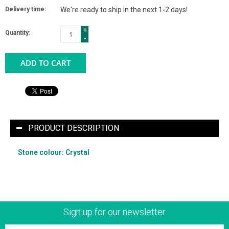
Delivery time:
We're ready to ship in the next 1-2 days!
+
Quantity:
-
ADD TO CART
PRODUCT DESCRIPTION
Stone colour: Crystal
Sign up for our newsletter