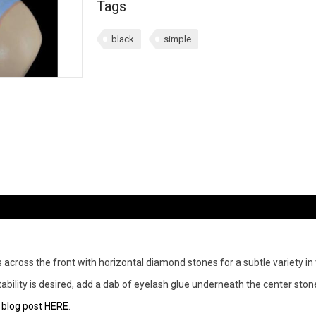
Tags
black
simple
across the front with horizontal diamond stones for a subtle variety in 
a stability is desired, add a dab of eyelash glue underneath the center s
r
blog post HERE
.