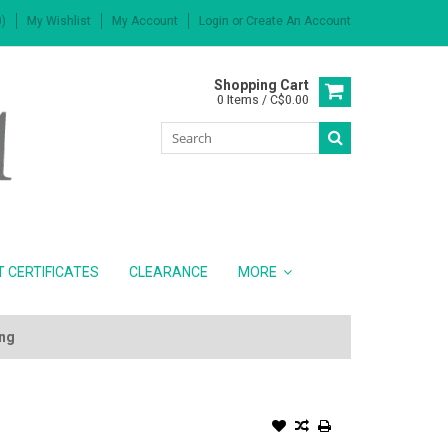
)
My Wishlist
My Account
Login
or
Create An Account
Shopping Cart
0 Items / C$0.00
T CERTIFICATES
CLEARANCE
MORE
ing