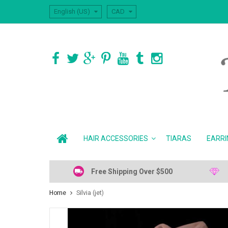
English (US)
CAD
HAIR ACCESSORIES
TIARAS
EARRI
Free Shipping Over $500
Home
Silvia (jet)