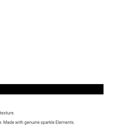
texture.
tone. Made with genuine sparkle Elements.