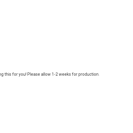
g this for you! Please allow 1-2 weeks for production.