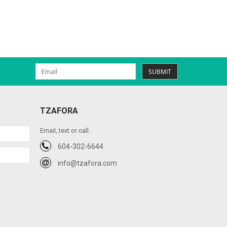
SUBMIT
TZAFORA
Email, text or call.
604-302-6644
info@tzafora.com