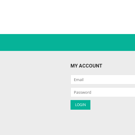
MY ACCOUNT