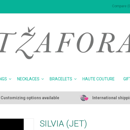
Compare (0
NGS
NECKLACES
BRACELETS
HAUTE COUTURE
GIF
Customizing options available
International shipp
SILVIA (JET)