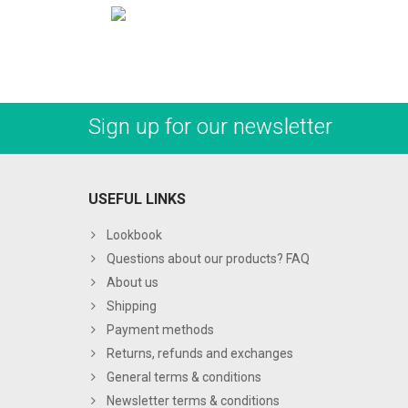
Sign up for our newsletter
USEFUL LINKS
Lookbook
Questions about our products? FAQ
About us
Shipping
Payment methods
Returns, refunds and exchanges
General terms & conditions
Newsletter terms & conditions