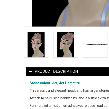
PRODUCT DESCRIPTION
Stone colour: Jet, Jet Hematite
This classic and elegant headband has larger stones 
Attach to hair using bobby pins, and if a little extr
For more information on adhesives, please read ou