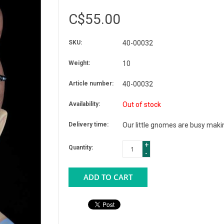
C$55.00
SKU:
40-00032
Weight:
10
Article number:
40-00032
Availability:
Out of stock
Delivery time:
Our little gnomes are busy makin
+
Quantity:
-
ADD TO CART