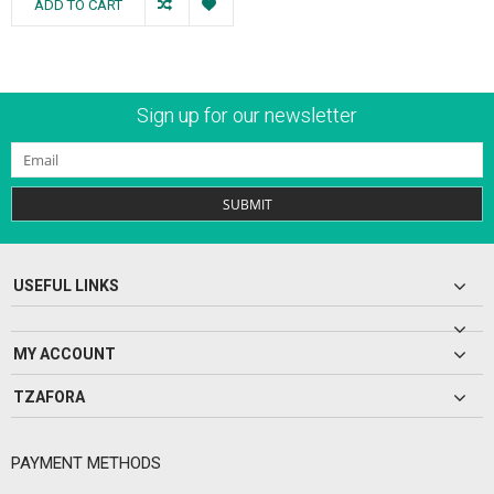
ADD TO CART
Sign up for our newsletter
SUBMIT
USEFUL LINKS
MY ACCOUNT
TZAFORA
PAYMENT METHODS