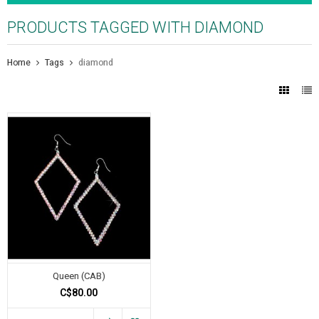
PRODUCTS TAGGED WITH DIAMOND
Home
Tags
diamond
Queen (CAB)
C$80.00