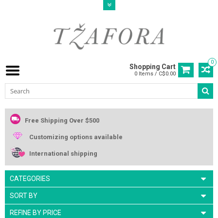
0
Shopping Cart
0 Items / C$0.00
Free Shipping Over $500
Customizing options available
International shipping
CATEGORIES
SORT BY
REFINE BY PRICE