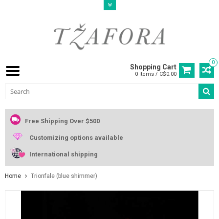
0
Shopping Cart
0 Items / C$0.00
Free Shipping Over $500
Customizing options available
International shipping
Home
Trionfale (blue shimmer)