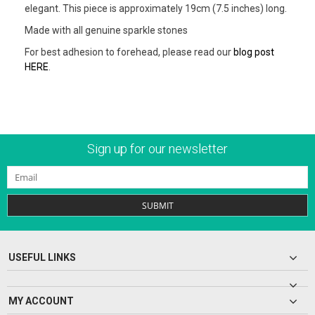
elegant. This piece is approximately 19cm (7.5 inches) long.
Made with all genuine sparkle stones
For best adhesion to forehead, please read our
blog post
HERE
.
Sign up for our newsletter
SUBMIT
USEFUL LINKS
MY ACCOUNT