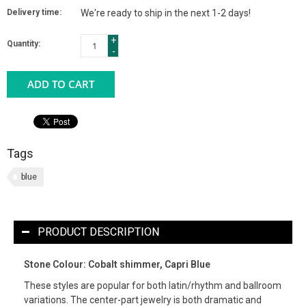
Delivery time:
We're ready to ship in the next 1-2 days!
+
Quantity:
-
ADD TO CART
Tags
blue
PRODUCT DESCRIPTION
Stone Colour: Cobalt shimmer, Capri Blue
These styles are popular for both latin/rhythm and ballroom
variations. The center-part jewelry is both dramatic and