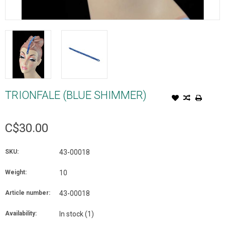
TRIONFALE (BLUE SHIMMER)
C$30.00
SKU:
43-00018
Weight:
10
Article number:
43-00018
Availability:
In stock
(1)