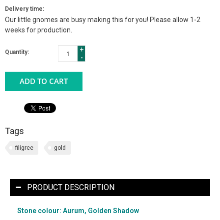
Delivery time:
Our little gnomes are busy making this for you! Please allow 1-2
weeks for production.
+
Quantity:
-
ADD TO CART
Tags
filigree
gold
PRODUCT DESCRIPTION
Stone colour: Aurum, Golden Shadow