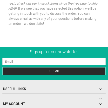
rush, check out our in-stock items since they're ready to ship
ASAP.
If we see that you have selected this option, we'll be
getting in touch with you to discuss the order. You can
always email us with any of your questions before making
an order - we don't bite!
Sign up for our newsletter
SUBMIT
USEFUL LINKS
MY ACCOUNT