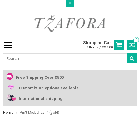
0
Shopping Cart
0 Items / C$0.00
Free Shipping Over $500
Customizing options available
International shipping
Home
Ain't Misbehavin' (gold)