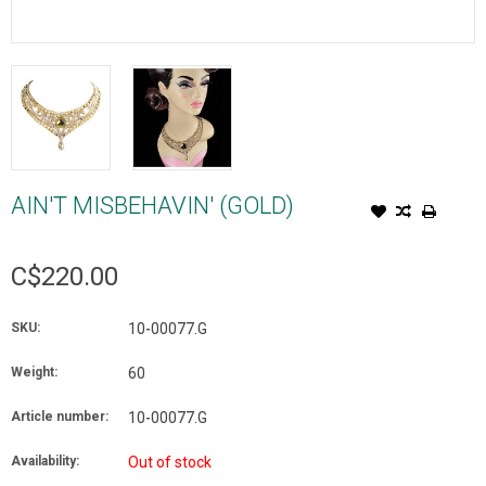
AIN'T MISBEHAVIN' (GOLD)
C$220.00
SKU:
10-00077.G
Weight:
60
Article number:
10-00077.G
Availability:
Out of stock