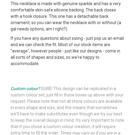
This necklace is made with genuine sparkle and has a very
comfortable skin-safe silicone backing. The back closes
with a hook closure. This one has a detachable back
ornament, so you can wear the necklace with or without (a
gal needs options, am I right?).
If you have any questions about sizing - just pop us an email
and we can check the fit. Most of our stock items are
"average", however people - just like our designs - come in
all sorts of shapes and sizes, so we're happy to
accommodate.
What the heck is "Crystal AB" anyway? Don't worry - we
explain it HERE [link coming].
Custom colour?
SURE!
This design can be replicated in a
custom colour set, just fill in those boxes up above with your
request. Please note that not all stone colours are available
in every shape and size, and this means that sometimes
we'll have to make substitutes even though we try our best
to keep the overall design in mind. It's very important to note
that if you chose a custom colour creation, it will require
extra time to fill the order.
Times may vary so if you are in a