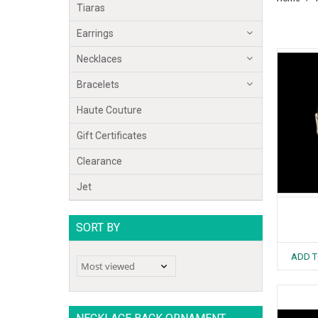
Tiaras
Earrings
Necklaces
Bracelets
Haute Couture
Gift Certificates
Clearance
Jet
SORT BY
ADD T