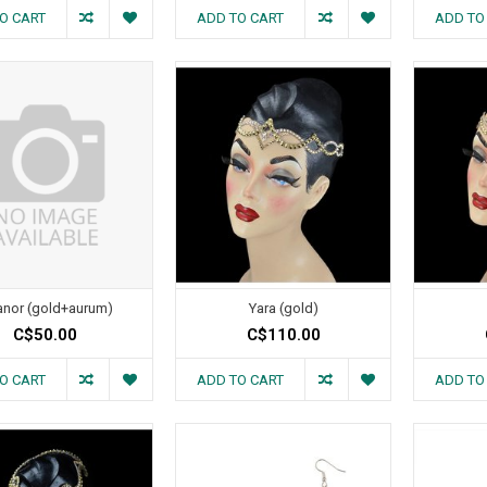
O CART
ADD TO CART
ADD TO
anor (gold+aurum)
Yara (gold)
C$50.00
C$110.00
O CART
ADD TO CART
ADD TO