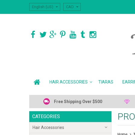
English (US)
CAD
HAIR ACCESSORIES
TIARAS
EARRI
Free Shipping Over $500
PRO
CATEGORIES
Hair Accessories
Home