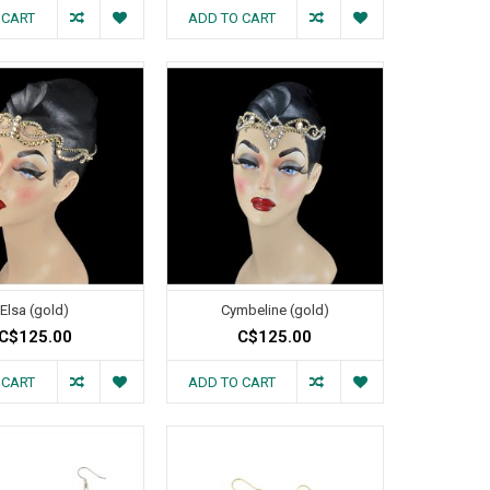
 CART
ADD TO CART
Elsa (gold)
Cymbeline (gold)
C$125.00
C$125.00
 CART
ADD TO CART