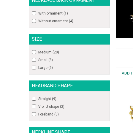
NECKLACE BACK ORNAMENT
With ornament
(1)
Without ornament
(4)
SIZE
Medium
(20)
Small
(8)
Large
(5)
ADD T
HEADBAND SHAPE
Straight
(9)
V or U shape
(2)
Foreband
(3)
NECKLINE SHAPE