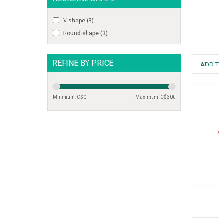
V shape
(3)
Round shape
(3)
REFINE BY PRICE
ADD T
Minimum: C$
0
Maximum: C$
300