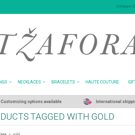
Compare (0
NGS
NECKLACES
BRACELETS
HAUTE COUTURE
GIF
Customizing options available
International shipp
DUCTS TAGGED WITH GOLD
Tags
gold