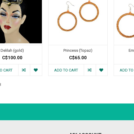
Delilah (gold)
Princess (Topaz)
Em
C$100.00
C$65.00
O CART
ADD TO CART
ADD TO
3