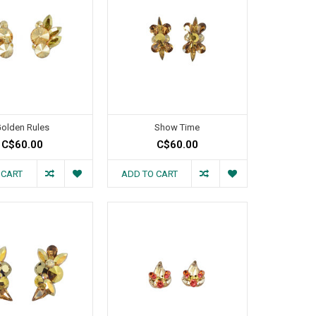
olden Rules
Show Time
C$60.00
C$60.00
 CART
ADD TO CART