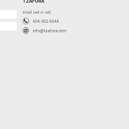
TZAFORA
Email, text or call.
604-302-6644
info@tzafora.com