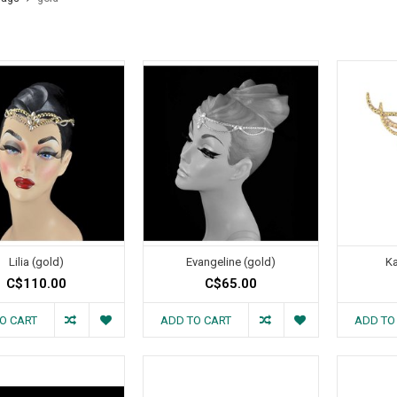
Lilia (gold)
Evangeline (gold)
Ka
C$110.00
C$65.00
O CART
ADD TO CART
ADD TO