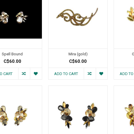
Spell Bound
Mira (gold)
G
C$60.00
C$60.00
O CART
ADD TO CART
ADD TO