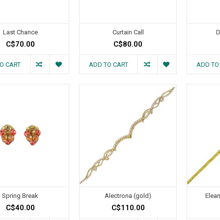
Last Chance
Curtain Call
D
C$70.00
C$80.00
O CART
ADD TO CART
ADD TO
Spring Break
Alectrona (gold)
Elean
C$40.00
C$110.00