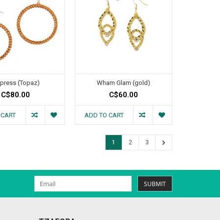
press (Topaz)
Wham Glam (gold)
C$80.00
C$60.00
 CART
ADD TO CART
1
2
3
SUBMIT