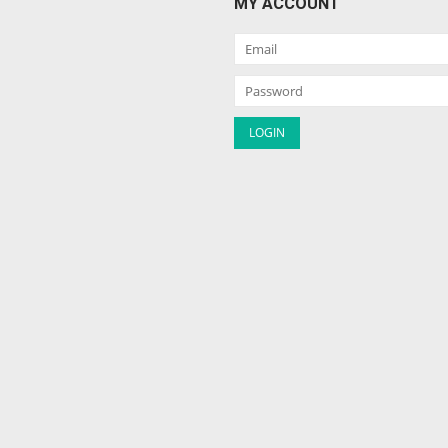
MY ACCOUNT