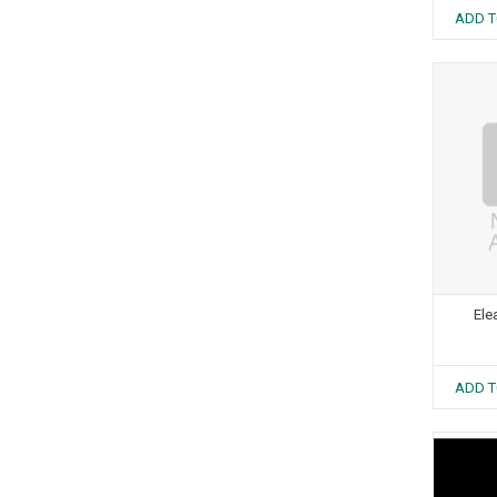
ADD T
Ele
ADD T