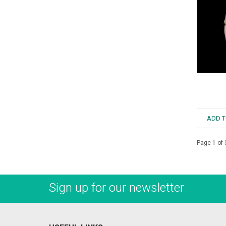
ADD T
Page 1 of 
Sign up for our newsletter