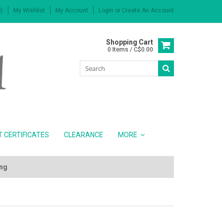
)
My Wishlist
My Account
Login
or
Create An Account
Shopping Cart
0 Items / C$0.00
T CERTIFICATES
CLEARANCE
MORE
ing