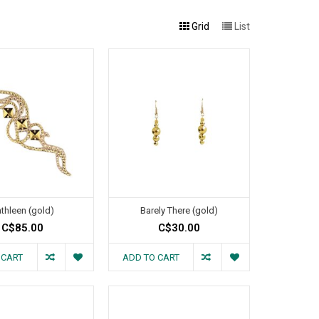
Grid
List
thleen (gold)
Barely There (gold)
C$85.00
C$30.00
 CART
ADD TO CART