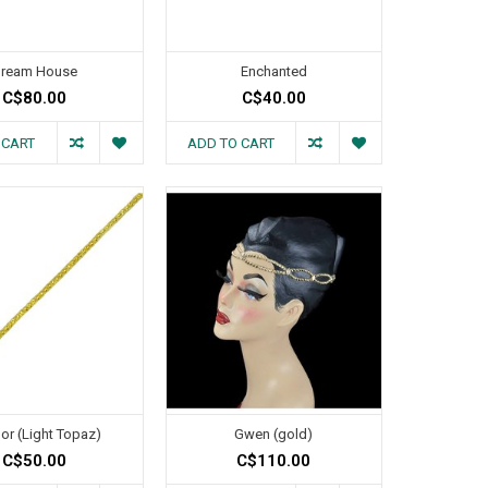
ream House
Enchanted
C$80.00
C$40.00
 CART
ADD TO CART
or (Light Topaz)
Gwen (gold)
C$50.00
C$110.00