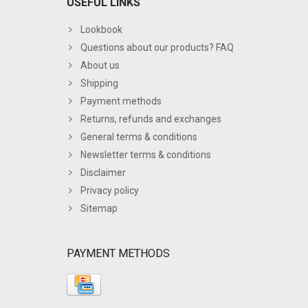
USEFUL LINKS
Lookbook
Questions about our products? FAQ
About us
Shipping
Payment methods
Returns, refunds and exchanges
General terms & conditions
Newsletter terms & conditions
Disclaimer
Privacy policy
Sitemap
PAYMENT METHODS