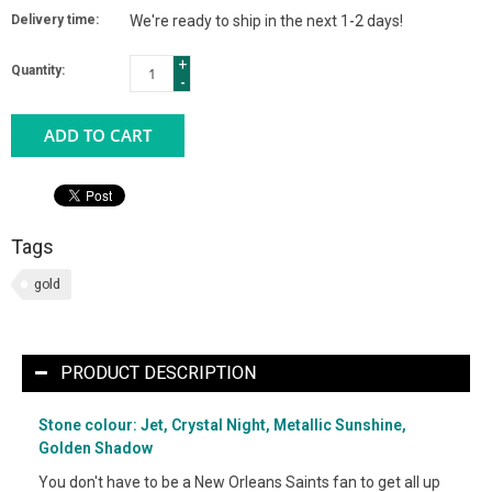
Delivery time:
We're ready to ship in the next 1-2 days!
+
Quantity:
-
ADD TO CART
Tags
gold
PRODUCT DESCRIPTION
Stone colour: Jet, Crystal Night, Metallic Sunshine,
Golden Shadow
You don't have to be a New Orleans Saints fan to get all up