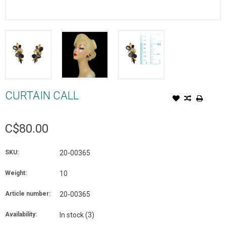
CURTAIN CALL
C$80.00
SKU:
20-00365
Weight:
10
Article number:
20-00365
Availability:
In stock
(3)