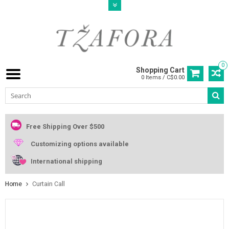
0
Shopping Cart
0 Items / C$0.00
Free Shipping Over $500
Customizing options available
International shipping
Home
Curtain Call