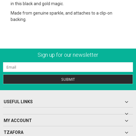
in this black and gold magic.
Made from genuine sparkle, and attaches to a clip-on
backing.
Sign up for our newsletter
SUBMIT
USEFUL LINKS
MY ACCOUNT
TZAFORA