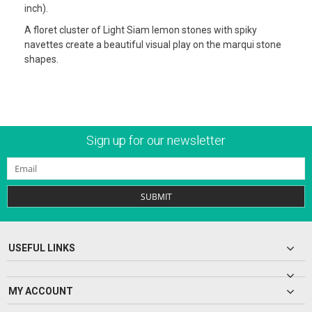
inch).
A floret cluster of Light Siam lemon stones with spiky
navettes create a beautiful visual play on the marqui stone
shapes.
Sign up for our newsletter
SUBMIT
USEFUL LINKS
MY ACCOUNT