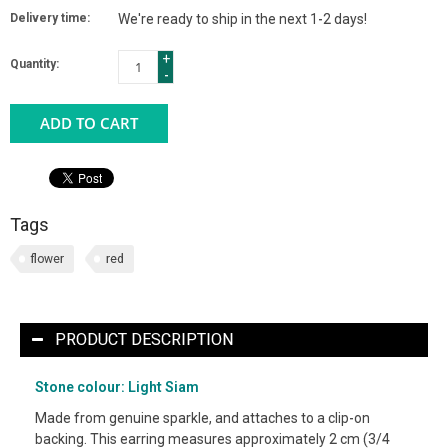
Delivery time:
We're ready to ship in the next 1-2 days!
+
Quantity:
-
ADD TO CART
Tags
flower
red
PRODUCT DESCRIPTION
Stone colour: Light Siam
Made from genuine sparkle, and attaches to a clip-on
backing. This earring measures approximately 2 cm (3/4