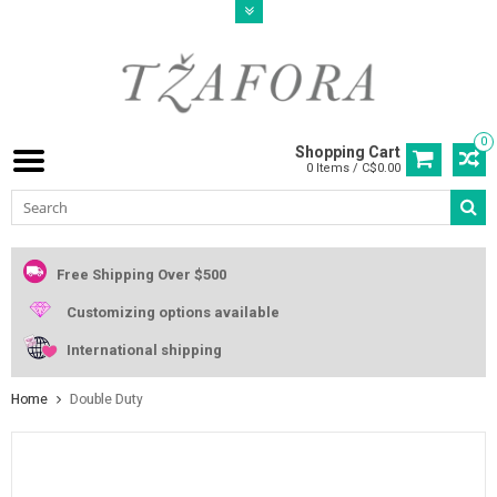
0
Shopping Cart
0 Items / C$0.00
Free Shipping Over $500
Customizing options available
International shipping
Home
Double Duty