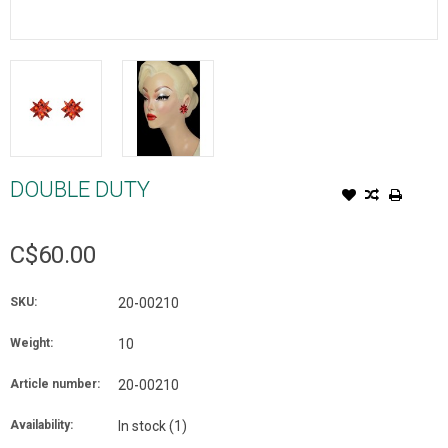
DOUBLE DUTY
C$60.00
SKU:
20-00210
Weight:
10
Article number:
20-00210
Availability:
In stock
(1)