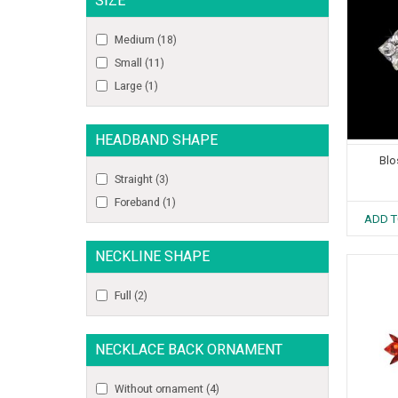
SIZE
Medium
(18)
Small
(11)
Large
(1)
HEADBAND SHAPE
Blo
Straight
(3)
Foreband
(1)
ADD T
NECKLINE SHAPE
Full
(2)
NECKLACE BACK ORNAMENT
Without ornament
(4)