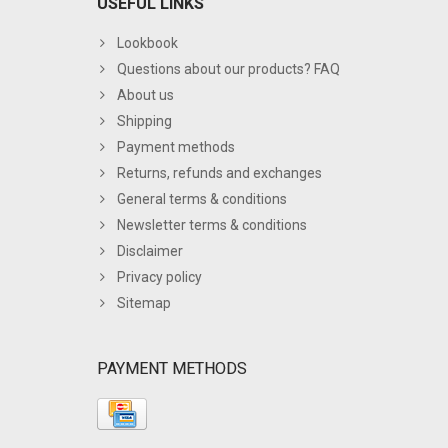
USEFUL LINKS
Lookbook
Questions about our products? FAQ
About us
Shipping
Payment methods
Returns, refunds and exchanges
General terms & conditions
Newsletter terms & conditions
Disclaimer
Privacy policy
Sitemap
PAYMENT METHODS