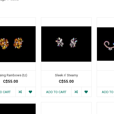
sing Rainbows (tz)
Sleek n' Steamy
C$55.00
C$55.00
O CART
ADD TO CART
ADD TO