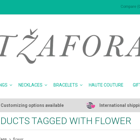
Compare (0
NGS
NECKLACES
BRACELETS
HAUTE COUTURE
GIF
Customizing options available
International shipp
DUCTS TAGGED WITH FLOWER
Tags
flower