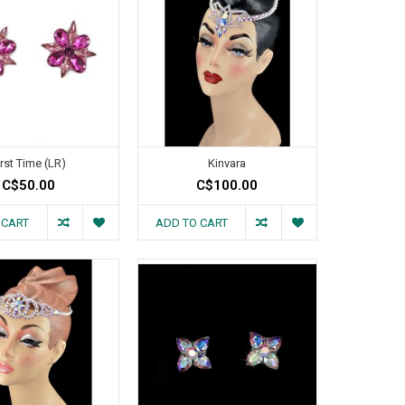
irst Time (LR)
Kinvara
C$50.00
C$100.00
 CART
ADD TO CART