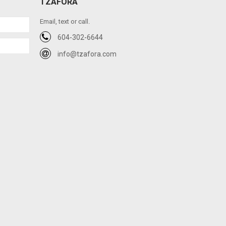
TZAFORA
Email, text or call.
604-302-6644
info@tzafora.com