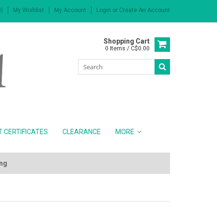
)
My Wishlist
My Account
Login
or
Create An Account
Shopping Cart
0 Items / C$0.00
T CERTIFICATES
CLEARANCE
MORE
ing