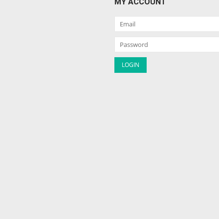
MY ACCOUNT