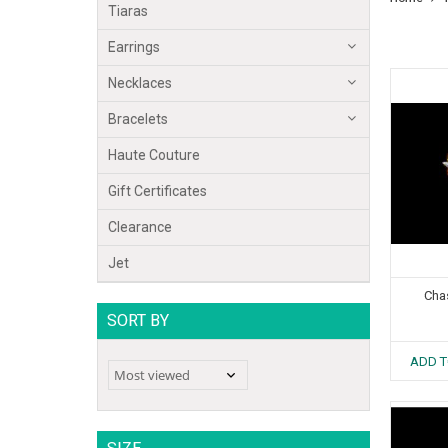
Tiaras
Earrings
Necklaces
Bracelets
Haute Couture
Gift Certificates
Clearance
Jet
Cha
SORT BY
ADD T