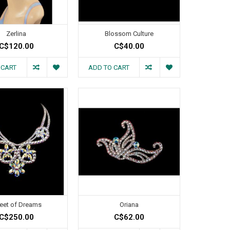
Zerlina
Blossom Culture
C$120.00
C$40.00
 CART
ADD TO CART
reet of Dreams
Oriana
C$250.00
C$62.00