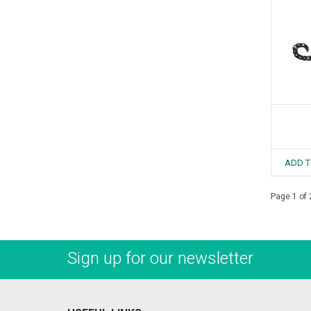
ADD T
Page 1 of 
Sign up for our newsletter