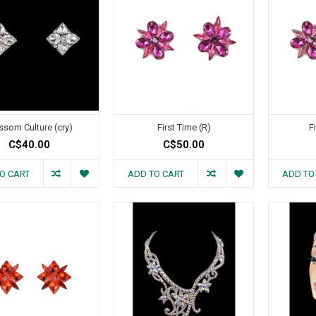
ssom Culture (cry)
First Time (R)
F
C$40.00
C$50.00
O CART
ADD TO CART
ADD TO