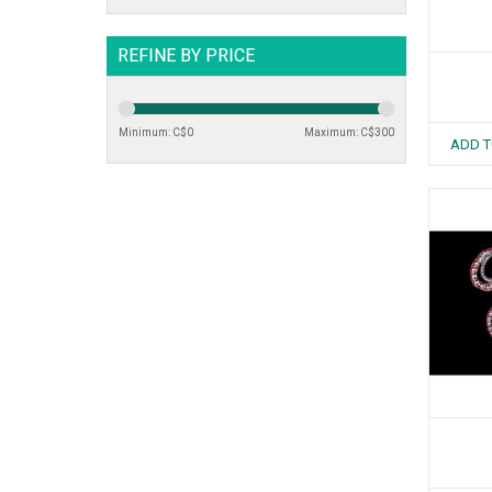
REFINE BY PRICE
Minimum: C$
0
Maximum: C$
300
ADD T