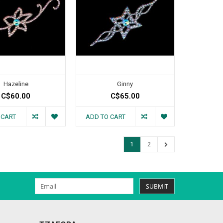
Hazeline
Ginny
C$60.00
C$65.00
 CART
ADD TO CART
1
2
SUBMIT