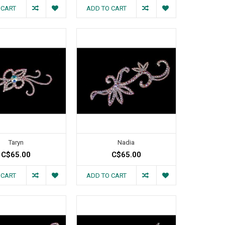
 CART
ADD TO CART
Taryn
Nadia
C$65.00
C$65.00
 CART
ADD TO CART