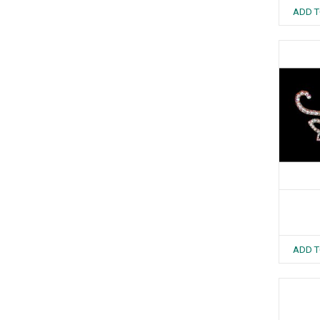
ADD T
ADD T