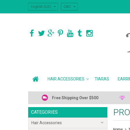
English (US)
CAD
HAIR ACCESSORIES
TIARAS
EARRI
Free Shipping Over $500
PRO
CATEGORIES
Hair Accessories
Home