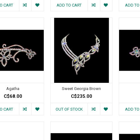
O CART
ADD TO CART
ADD TO
Agatha
Sweet Georgia Brown
C$68.00
C$235.00
O CART
OUT OF STOCK
ADD TO