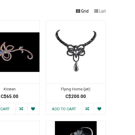
Grid
List
Kristen
Flying Home (jet)
C$65.00
C$200.00
 CART
ADD TO CART