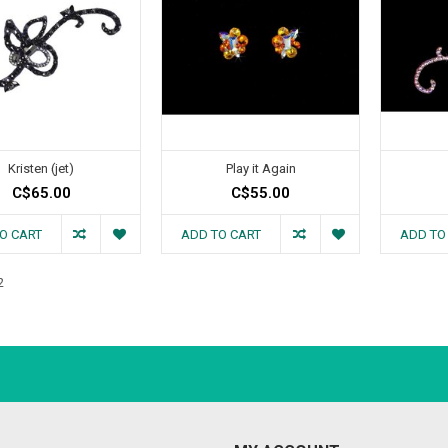
Kristen (jet)
Play it Again
C$65.00
C$55.00
O CART
ADD TO CART
ADD TO
2