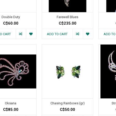
Double Duty
Farewell Blues
C$60.00
C$235.00
O CART
ADD TO CART
ADD TO
Oksana
Chasing Rainbows (gr)
St
C$85.00
C$50.00