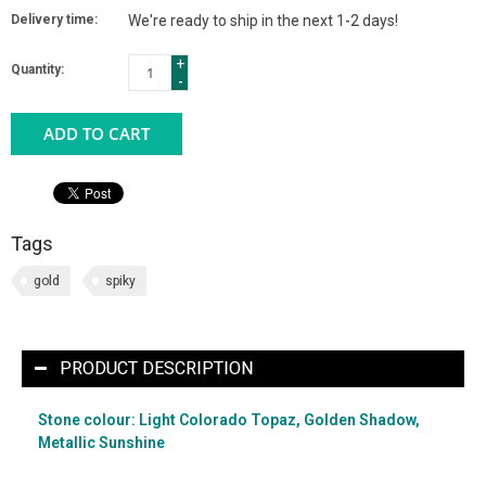
Delivery time:
We're ready to ship in the next 1-2 days!
+
Quantity:
-
ADD TO CART
Tags
gold
spiky
PRODUCT DESCRIPTION
Stone colour: Light Colorado Topaz, Golden Shadow,
Metallic Sunshine