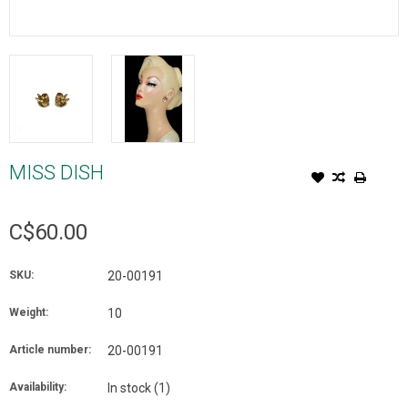
MISS DISH
C$60.00
SKU:
20-00191
Weight:
10
Article number:
20-00191
Availability:
In stock
(1)