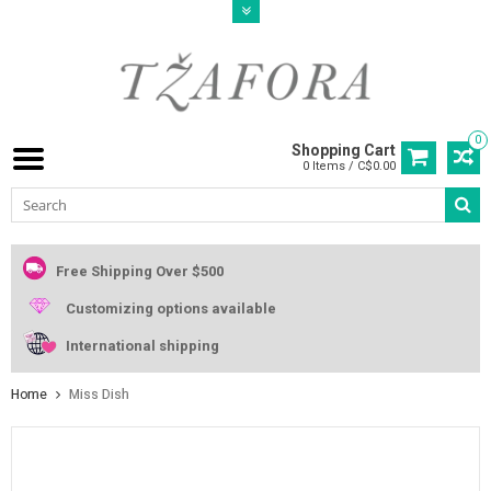
0
Shopping Cart
0 Items / C$0.00
Free Shipping Over $500
Customizing options available
International shipping
Home
Miss Dish