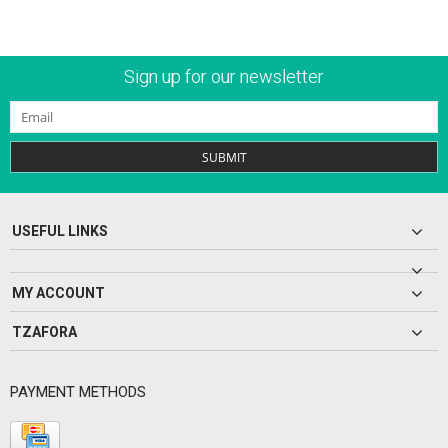
Sign up for our newsletter
SUBMIT
USEFUL LINKS
MY ACCOUNT
TZAFORA
PAYMENT METHODS